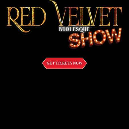
GET TICKETS NOW