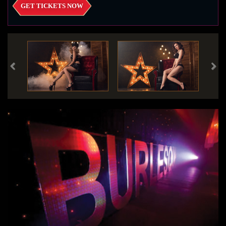
GET TICKETS NOW