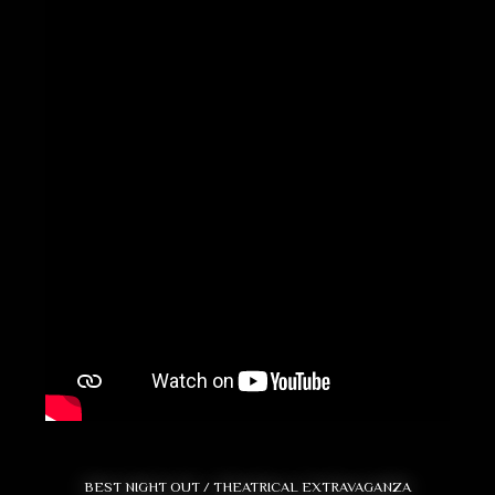
BEST NIGHT OUT / THEATRICAL EXTRAVAGANZA