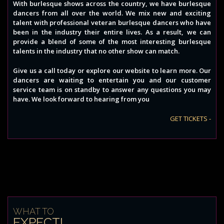
With burlesque shows across the country, we have burlesque
dancers from all over the world. We mix new and exciting
talent with professional veteran burlesque dancers who have
been in the industry their entire lives. As a result, we can
provide a blend of some of the most interesting burlesque
talents in the industry that no other show can match.
Give us a call today or explore our website to learn more. Our
dancers are waiting to entertain you and our customer
service team is on standby to answer any questions you may
have. We look forward to hearing from you
GET TICKETS -
WHAT TO
EXPECT!