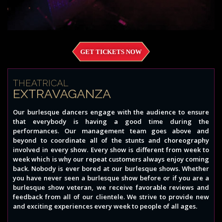
GET TICKETS NOW
THEATRICAL
EXTRAVAGANZA
Our burlesque dancers engage with the audience to ensure
that everybody is having a good time during the
performances. Our management team goes above and
beyond to coordinate all of the stunts and choreography
involved in every show. Every show is different from week to
week which is why our repeat customers always enjoy coming
back. Nobody is ever bored at our burlesque shows. Whether
you have never seen a burlesque show before or if you are a
burlesque show veteran, we receive favorable reviews and
feedback from all of our clientele. We strive to provide new
and exciting experiences every week to people of all ages.