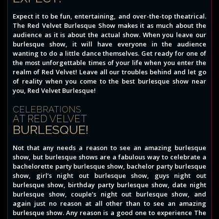
Expect it to be fun, entertaining, and over-the-top theatrical.
The Red Velvet Burlesque Show makes it as much about the
audience as it is about the actual show. When you leave our
burlesque show, it will have everyone in the audience
wanting to do a little dance themselves. Get ready for one of
the most unforgettable times of your life when you enter the
realm of Red Velvet! Leave all our troubles behind and let go
of reality when you come to the best burlesque show near
you, Red Velvet Burlesque!
CELEBRATIONS
AT RED VELVET
BURLESQUE!
Not that any needs a reason to see an amazing burlesque
show, but burlesque shows are a fabulous way to celebrate a
bachelorette party burlesque show, bachelor party burlesque
show, girl’s night out burlesque show, guys night out
burlesque show, birthday party burlesque show, date night
burlesque show, couple’s night out burlesque show, and
again just no reason at all other than to see an amazing
burlesque show. Any reason is a good one to experience The