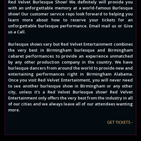
Red Velvet Burlesque Show! We definitely will provide you
with an unforgettable memory at a world-famous Burlesque
show! Our customer service reps look forward to helping you
learn more about how to reserve your tickets for an
unforgettable burlesque performance. Email mail us or Give
us a Call.
Burlesque shows vary but Red Velvet Entertainment combines
the very best in Birmingham burlesque and Birmingham
cabaret performances to provide an experience unmatched
by any other production company in the country. We have
burlesque dancers from around the world to provide new and
entertaining performances right in Birmingham Alabama.
Once you visit Red Velvet Entertainment, you will never need
to see another burlesque show in Birmingham or any other
city, unless it's a Red Velvet Burlesque show! Red Velvet
Entertainment only offers the very best from the industry in all
of our cities and we always leave all of our attendees wanting
more.
GET TICKETS -