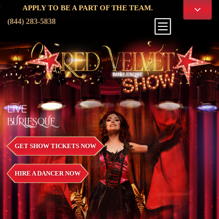
.
APPLY TO BE A PART OF THE TEAM.
(844) 283-5838
LIVE
BURLESQUE
GET SHOW TICKETS NOW
HIRE A DANCER NOW