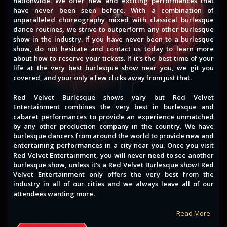
nationwide. We offer new and exciting performances that
have never been seen before. With a combination of
unparalleled choreography mixed with classical burlesque
dance routines, we strive to outperform any other burlesque
show in the industry. If you have never been to a burlesque
show, do not hesitate and contact us today to learn more
about how to reserve your tickets. If it's the best time of your
life at the very best burlesque show near you, we git you
covered, and your only a few clicks away from just that.
Red Velvet Burlesque shows vary but Red Velvet
Entertainment combines the very best in burlesque and
cabaret performances to provide an experience unmatched
by any other production company in the country. We have
burlesque dancers from around the world to provide new and
entertaining performances in a city near you. Once you visit
Red Velvet Entertainment, you will never need to see another
burlesque show, unless it's a Red Velvet Burlesque show! Red
Velvet Entertainment only offers the very best from the
industry in all of our cities and we always leave all of our
attendees wanting more.
Read More -