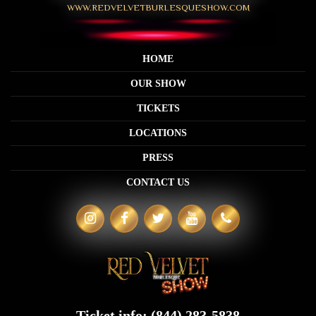
WWW.REDVELVETBURLESQUESHOW.COM
HOME
OUR SHOW
TICKETS
LOCATIONS
PRESS
CONTACT US
Ticket info:
(844) 283-5838