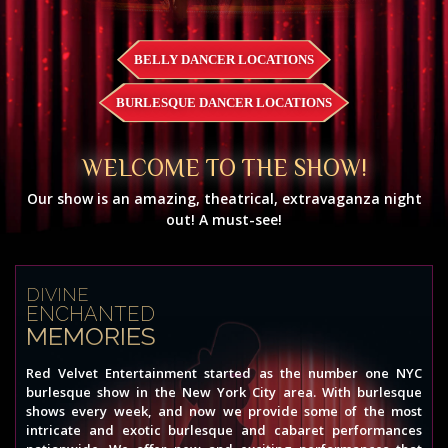
BELLY DANCER LOCATIONS
BURLESQUE DANCER LOCATIONS
WELCOME TO THE SHOW!
Our show is an amazing, theatrical, extravaganza night
out! A must-see!
DIVINE
ENCHANTED
MEMORIES
Red Velvet Entertainment started as the number one NYC
burlesque show in the New York City area. With burlesque
shows every week, and now we provide some of the most
intricate and exotic burlesque and cabaret performances