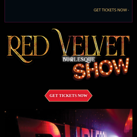
GET TICKETS NOW -
GET TICKETS NOW