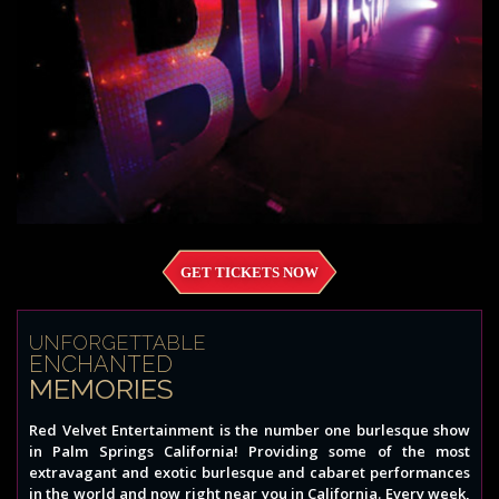
GET TICKETS NOW
UNFORGETTABLE
ENCHANTED
MEMORIES
Red Velvet Entertainment is the number one burlesque show
in Palm Springs California! Providing some of the most
extravagant and exotic burlesque and cabaret performances
in the world and now right near you in California. Every week,