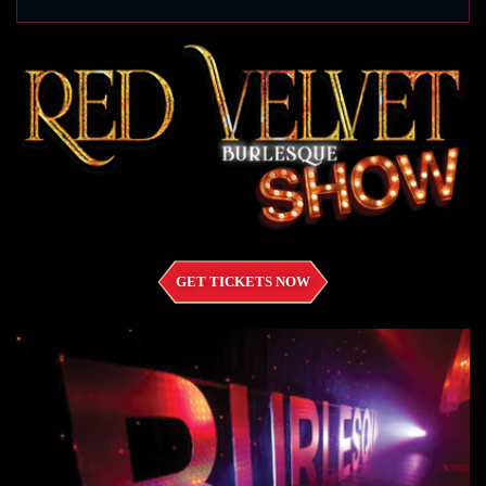
GET TICKETS NOW