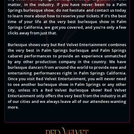
matter, in the industry. If you have never been to a Palm
Springs burlesque show, do not hesitate and contact us today
to learn more about how to reserve your tickets. If it's the best
time of your life at the very best burlesque show in Palm
Springs California, we got you covered, and you're only a few
clicks away from just that.
Burlesque shows vary but Red Velvet Entertainment combines
the very best in Palm Springs burlesque and Palm Springs
cabaret performances to provide an experience unmatched
by any other production company in the country. We have
burlesque dancers from around the world to provide new and
entertaining performances right in Palm Springs California.
Once you visit Red Velvet Entertainment, you will never need
to see another burlesque show in Palm Springs or any other
city, unless it's a Red Velvet Burlesque show! Red Velvet
Entertainment only offers the very best from the industry in all
of our cities and we always leave all of our attendees wanting
more.