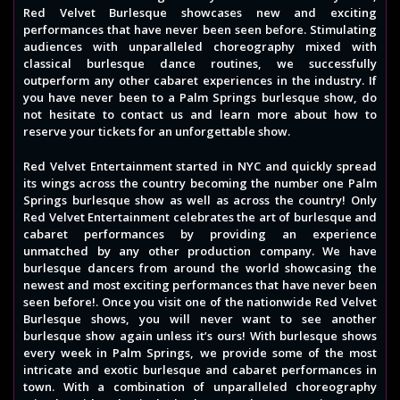
Red Velvet Burlesque showcases new and exciting
performances that have never been seen before. Stimulating
audiences with unparalleled choreography mixed with
classical burlesque dance routines, we successfully
outperform any other cabaret experiences in the industry. If
you have never been to a Palm Springs burlesque show, do
not hesitate to contact us and learn more about how to
reserve your tickets for an unforgettable show.
Red Velvet Entertainment started in NYC and quickly spread
its wings across the country becoming the number one Palm
Springs burlesque show as well as across the country! Only
Red Velvet Entertainment celebrates the art of burlesque and
cabaret performances by providing an experience
unmatched by any other production company. We have
burlesque dancers from around the world showcasing the
newest and most exciting performances that have never been
seen before!. Once you visit one of the nationwide Red Velvet
Burlesque shows, you will never want to see another
burlesque show again unless it’s ours! With burlesque shows
every week in Palm Springs, we provide some of the most
intricate and exotic burlesque and cabaret performances in
town. With a combination of unparalleled choreography