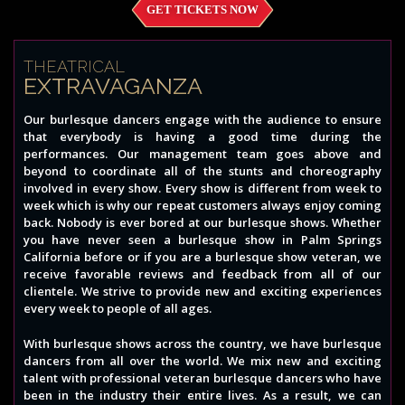
GET TICKETS NOW
THEATRICAL
EXTRAVAGANZA
Our burlesque dancers engage with the audience to ensure
that everybody is having a good time during the
performances. Our management team goes above and
beyond to coordinate all of the stunts and choreography
involved in every show. Every show is different from week to
week which is why our repeat customers always enjoy coming
back. Nobody is ever bored at our burlesque shows. Whether
you have never seen a burlesque show in Palm Springs
California before or if you are a burlesque show veteran, we
receive favorable reviews and feedback from all of our
clientele. We strive to provide new and exciting experiences
every week to people of all ages.
With burlesque shows across the country, we have burlesque
dancers from all over the world. We mix new and exciting
talent with professional veteran burlesque dancers who have
been in the industry their entire lives. As a result, we can