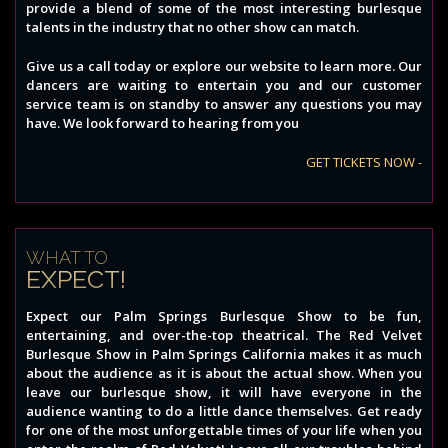
provide a blend of some of the most interesting burlesque
talents in the industry that no other show can match.
Give us a call today or explore our website to learn more. Our
dancers are waiting to entertain you and our customer
service team is on standby to answer any questions you may
have. We look forward to hearing from you
GET TICKETS NOW -
WHAT TO
EXPECT!
Expect our Palm Springs Burlesque Show to be fun,
entertaining, and over-the-top theatrical. The Red Velvet
Burlesque Show in Palm Springs California makes it as much
about the audience as it is about the actual show. When you
leave our burlesque show, it will have everyone in the
audience wanting to do a little dance themselves. Get ready
for one of the most unforgettable times of your life when you