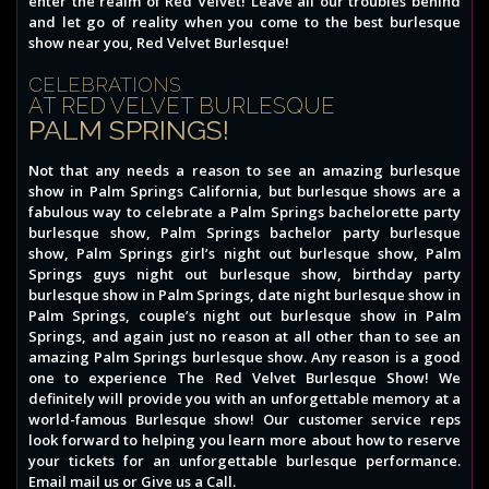
enter the realm of Red Velvet! Leave all our troubles behind
and let go of reality when you come to the best burlesque
show near you, Red Velvet Burlesque!
CELEBRATIONS
AT RED VELVET BURLESQUE
PALM SPRINGS!
Not that any needs a reason to see an amazing burlesque
show in Palm Springs California, but burlesque shows are a
fabulous way to celebrate a Palm Springs bachelorette party
burlesque show, Palm Springs bachelor party burlesque
show, Palm Springs girl’s night out burlesque show, Palm
Springs guys night out burlesque show, birthday party
burlesque show in Palm Springs, date night burlesque show in
Palm Springs, couple’s night out burlesque show in Palm
Springs, and again just no reason at all other than to see an
amazing Palm Springs burlesque show. Any reason is a good
one to experience The Red Velvet Burlesque Show! We
definitely will provide you with an unforgettable memory at a
world-famous Burlesque show! Our customer service reps
look forward to helping you learn more about how to reserve
your tickets for an unforgettable burlesque performance.
Email mail us or Give us a Call.