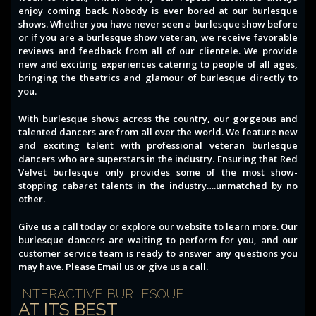
enjoy coming back. Nobody is ever bored at our burlesque
shows. Whether you have never seen a burlesque show before
or if you are a burlesque show veteran, we receive favorable
reviews and feedback from all of our clientele. We provide
new and exciting experiences catering to people of all ages,
bringing the theatrics and glamour of burlesque directly to
you.
With burlesque shows across the country, our gorgeous and
talented dancers are from all over the world. We feature new
and exciting talent with professional veteran burlesque
dancers who are superstars in the industry. Ensuring that Red
Velvet burlesque only provides some of the most show-
stopping cabaret talents in the industry….unmatched by no
other.
Give us a call today or explore our website to learn more. Our
burlesque dancers are waiting to perform for you, and our
customer service team is ready to answer any questions you
may have. Please Email us or give us a call.
INTERACTIVE BURLESQUE
AT ITS BEST