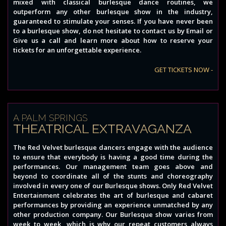
mixed with classical burlesque dance routines, we
outperform any other burlesque show in the industry,
guaranteed to stimulate your senses. If you have never been
to a burlesque show, do not hesitate to contact us by Email or
Give us a call and learn more about how to reserve your
tickets for an unforgettable experience.
GET TICKETS NOW -
A PALM SPRINGS
THEATRICAL EXTRAVAGANZA
The Red Velvet burlesque dancers engage with the audience
to ensure that everybody is having a good time during the
performances. Our management team goes above and
beyond to coordinate all of the stunts and choreography
involved in every one of our Burlesque shows. Only Red Velvet
Entertainment celebrates the art of burlesque and cabaret
performances by providing an experience unmatched by any
other production company. Our Burlesque show varies from
week to week, which is why our repeat customers always