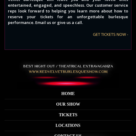
entertained, engaged, and speechless. Our customer service
reps look forward to helping you learn more about how to
reserve your tickets for an unforgettable burlesque
performance. Email us or give us a call.
GET TICKETS NOW -
BEST NIGHT OUT / THEATRICAL EXTRAVAGANZA
WWW.REDVELVETBURLESQUESHOW.COM
HOME
OUR SHOW
TICKETS
LOCATIONS