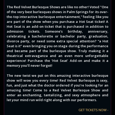
The Red Velvet Burlesque Shows are like no other! Voted "One
of the very best burlesques shows in Palm Springs for its over-
the-top interactive burlesque entertainment,” feeling like you
are part of the show when you purchase a Hot Seat ticket! A
Hot Seat is an add-on ticket that is purchased in addition to
admission tickets. Someone’s birthday, anniversary,
celebrating a bachelorette or bachelor party, graduation,
divorce party, or need some extra special attention? “a Hot
Seat is it” even bringing you on stage during the performance
and became part of the burlesque show. Truly making it a
theatrical extravaganza and an even more unforgettable
experience! Purchase the ‘Hot Seat’ Add-on and make it a
memory you’ll never forget!
The new twist we put on this amazing interactive burlesque
show will wow you every time! Red Velvet Burlesque is sexy,
fun, and just what the doctor ordered if you’re looking for an
amazing time! Come to a Red Velvet Burlesque Show and
enter an enchanting, tantalizing, and sexy atmosphere and
let your mind run wild right along with our performers.
GET TICKETS NOW -