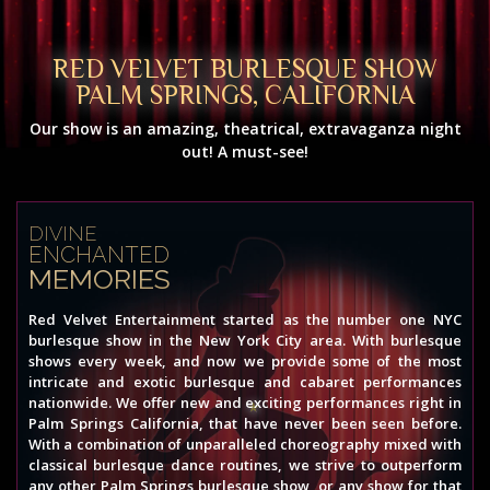
RED VELVET BURLESQUE SHOW
PALM SPRINGS, CALIFORNIA
Our show is an amazing, theatrical, extravaganza night
out! A must-see!
DIVINE
ENCHANTED
MEMORIES
Red Velvet Entertainment started as the number one NYC
burlesque show in the New York City area. With burlesque
shows every week, and now we provide some of the most
intricate and exotic burlesque and cabaret performances
nationwide. We offer new and exciting performances right in
Palm Springs California, that have never been seen before.
With a combination of unparalleled choreography mixed with
classical burlesque dance routines, we strive to outperform
any other Palm Springs burlesque show, or any show for that