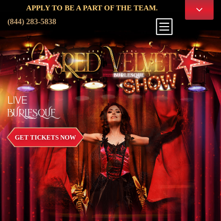
PPLY TO BE A PART OF THE TEAM.
(844) 283-5838
LIVE
BURLESQUE
GET TICKETS NOW