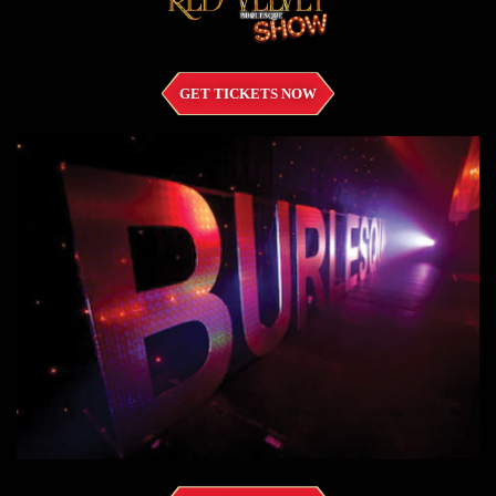
GET TICKETS NOW