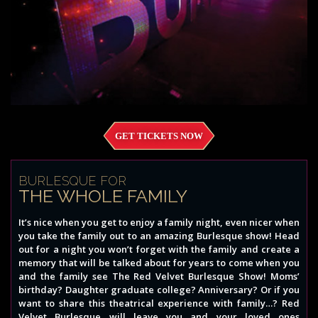
GET TICKETS NOW
BURLESQUE FOR
THE WHOLE FAMILY
It’s nice when you get to enjoy a family night, even nicer when
you take the family out to an amazing Burlesque show! Head
out for a night you won’t forget with the family and create a
memory that will be talked about for years to come when you
and the family see The Red Velvet Burlesque Show! Moms’
birthday? Daughter graduate college? Anniversary? Or if you
want to share this theatrical experience with family…? Red
Velvet Burlesque will leave you and your loved ones