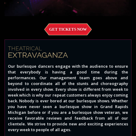
GET TICKETS NOW
THEATRICAL
EXTRAVAGANZA
Our burlesque dancers engage with the audience to ensure
that everybody is having a good time during the
performances. Our management team goes above and
beyond to coordinate all of the stunts and choreography
involved in every show. Every show is different from week to
week which is why our repeat customers always enjoy coming
back. Nobody is ever bored at our burlesque shows. Whether
you have never seen a burlesque show in Grand Rapids
Michigan before or if you are a burlesque show veteran, we
receive favorable reviews and feedback from all of our
clientele. We strive to provide new and exciting experiences
every week to people of all ages.