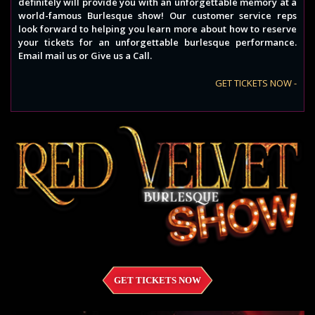
definitely will provide you with an unforgettable memory at a
world-famous Burlesque show! Our customer service reps
look forward to helping you learn more about how to reserve
your tickets for an unforgettable burlesque performance.
Email mail us or Give us a Call.
GET TICKETS NOW -
GET TICKETS NOW