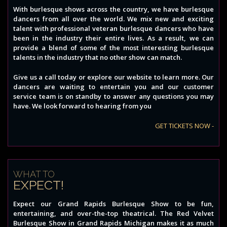
With burlesque shows across the country, we have burlesque
dancers from all over the world. We mix new and exciting
talent with professional veteran burlesque dancers who have
been in the industry their entire lives. As a result, we can
provide a blend of some of the most interesting burlesque
talents in the industry that no other show can match.
Give us a call today or explore our website to learn more. Our
dancers are waiting to entertain you and our customer
service team is on standby to answer any questions you may
have. We look forward to hearing from you
GET TICKETS NOW -
WHAT TO
EXPECT!
Expect our Grand Rapids Burlesque Show to be fun,
entertaining, and over-the-top theatrical. The Red Velvet
Burlesque Show in Grand Rapids Michigan makes it as much