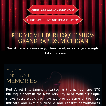
HIRE A BELLY DANCER NOW
HIRE A BURLESQUE DANCER NOW
RED VELVET BURLESQUE SHOW
GRAND RAPIDS, MICHIGAN
Our show is an amazing, theatrical, extravaganza night
out! A must-see!
DIVINE
ENCHANTED
MEMORIES
Red Velvet Entertainment started as the number one NYC
burlesque show in the New York City area. With burlesque
shows every week, and now we provide some of the most
intricate and exotic burlesque and cabaret performances