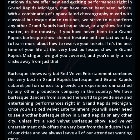
nationwide. We offer new and exciting performances right in
Grand Rapids Michigan, that have never been seen before.
With a combination of unparalleled choreography mixed with
classical burlesque dance routines, we strive to outperform
any other Grand Rapids burlesque show, or any show for that
matter, in the industry. If you have never been to a Grand
Rapids burlesque show, do not hesitate and contact us today
to learn more about how to reserve your tickets. If it's the best
time of your life at the very best burlesque show in Grand
Rapids Michigan, we got you covered, and you're only a few
clicks away from just that.
Burlesque shows vary but Red Velvet Entertainment combines
the very best in Grand Rapids burlesque and Grand Rapids
cabaret performances to provide an experience unmatched
by any other production company in the country. We have
burlesque dancers from around the world to provide new and
entertaining performances right in Grand Rapids Michigan.
Once you visit Red Velvet Entertainment, you will never need
to see another burlesque show in Grand Rapids or any other
city, unless it's a Red Velvet Burlesque show! Red Velvet
Entertainment only offers the very best from the industry in all
of our cities and we always leave all of our attendees wanting
more.