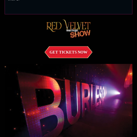
GET TICKETS NOW