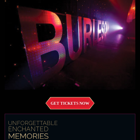
GET TICKETS NOW
UNFORGETTABLE
ENCHANTED
MEMORIES