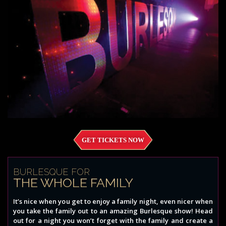
GET TICKETS NOW
BURLESQUE FOR
THE WHOLE FAMILY
It’s nice when you get to enjoy a family night, even nicer when
you take the family out to an amazing Burlesque show! Head
out for a night you won’t forget with the family and create a