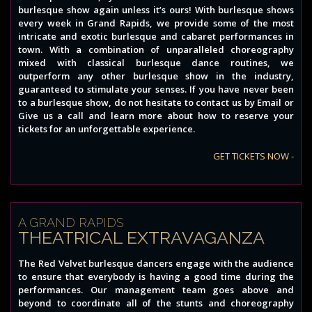
burlesque show again unless it’s ours! With burlesque shows
every week in Grand Rapids, we provide some of the most
intricate and exotic burlesque and cabaret performances in
town. With a combination of unparalleled choreography
mixed with classical burlesque dance routines, we
outperform any other burlesque show in the industry,
guaranteed to stimulate your senses. If you have never been
to a burlesque show, do not hesitate to contact us by Email or
Give us a call and learn more about how to reserve your
tickets for an unforgettable experience.
GET TICKETS NOW -
A GRAND RAPIDS
THEATRICAL EXTRAVAGANZA
The Red Velvet burlesque dancers engage with the audience
to ensure that everybody is having a good time during the
performances. Our management team goes above and
beyond to coordinate all of the stunts and choreography