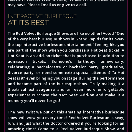
may have. Please Email us or give us a call.
INTERACTIVE BURLESQUE
AT ITS BEST
The Red Velvet Burlesque Shows are like no other! Voted "One
of the very best burlesque shows in Grand Rapids for its over-
the-top interactive burlesque entertainment,” feeling like you
are part of the show when you purchase a Hot Seat ticket! A
Hot Seat is an add-on ticket that is purchased in addition to
admission tickets. Someone’s birthday, anniversary,
celebrating a bachelorette or bachelor party, graduation,
divorce party, or need some extra special attention? “a Hot
Seat is it” even bringing you on stage during the performance
and became part of the burlesque show. Truly making it a
theatrical extravaganza and an even more unforgettable
experience! Purchase the ‘Hot Seat’ Add-on and make it a
memory you’ll never forget!
The new twist we put on this amazing interactive burlesque
show will wow you every time! Red Velvet Burlesque is sexy,
fun, and just what the doctor ordered if you’re looking for an
amazing time! Come to a Red Velvet Burlesque Show and