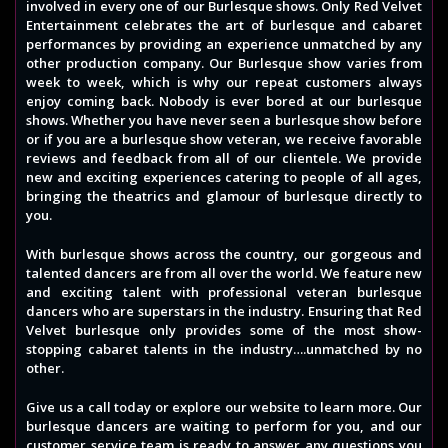
involved in every one of our Burlesque shows. Only Red Velvet
Entertainment celebrates the art of burlesque and cabaret
performances by providing an experience unmatched by any
other production company. Our Burlesque show varies from
week to week, which is why our repeat customers always
enjoy coming back. Nobody is ever bored at our burlesque
shows. Whether you have never seen a burlesque show before
or if you are a burlesque show veteran, we receive favorable
reviews and feedback from all of our clientele. We provide
new and exciting experiences catering to people of all ages,
bringing the theatrics and glamour of burlesque directly to
you.
With burlesque shows across the country, our gorgeous and
talented dancers are from all over the world. We feature new
and exciting talent with professional veteran burlesque
dancers who are superstars in the industry. Ensuring that Red
Velvet burlesque only provides some of the most show-
stopping cabaret talents in the industry….unmatched by no
other.
Give us a call today or explore our website to learn more. Our
burlesque dancers are waiting to perform for you, and our
customer service team is ready to answer any questions you