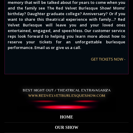
memory that will be talked about for years to come when you
and the family see The Red Velvet Burlesque Show! Moms’
birthday? Daughter graduate college? Anniversary? Or if you
want to share this theatrical experience with family…? Red
Velvet Burlesque will leave you and your loved ones
entertained, engaged, and speechless. Our customer service
reps look forward to helping you learn more about how to
reserve your tickets for an unforgettable burlesque
performance. Email us or give us a call.
GET TICKETS NOW -
BEST NIGHT OUT / THEATRICAL EXTRAVAGANZA
WWW.REDVELVETBURLESQUESHOW.COM
HOME
OUR SHOW