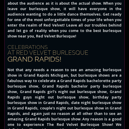
about the audience as it is about the actual show. When you
leave our burlesque show, it will have everyone in the
audience wanting to do a little dance themselves. Get ready
for one of the most unforgettable times of your life when you
enter the realm of Red Velvet! Leave all our troubles behind
and let go of reality when you come to the best burlesque
show near you, Red Velvet Burlesque!
CELEBRATIONS
AT RED VELVET BURLESQUE
GRAND RAPIDS!
Not that any needs a reason to see an amazing burlesque
show in Grand Rapids Michigan, but burlesque shows are a
fabulous way to celebrate a Grand Rapids bachelorette party
burlesque show, Grand Rapids bachelor party burlesque
show, Grand Rapids girl’s night out burlesque show, Grand
Rapids guys night out burlesque show, birthday party
burlesque show in Grand Rapids, date night burlesque show
in Grand Rapids, couple’s night out burlesque show in Grand
Rapids, and again just no reason at all other than to see an
amazing Grand Rapids burlesque show. Any reason is a good
one to experience The Red Velvet Burlesque Show! We