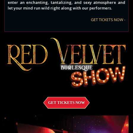
enter an enchanting, tantalizing, and sexy atmosphere and
let your mind run wild right along with our performers.
GET TICKETS NOW -
GET TICKETS NOW