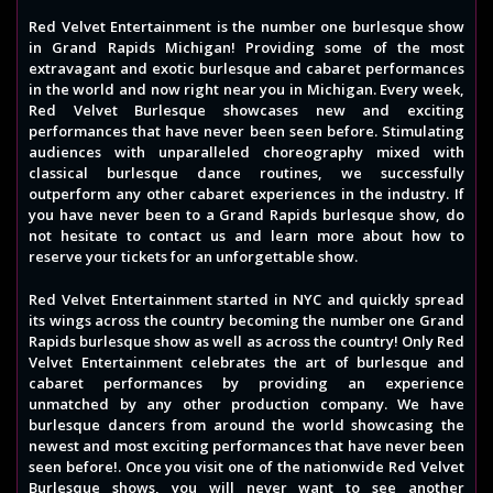
Red Velvet Entertainment is the number one burlesque show
in Grand Rapids Michigan! Providing some of the most
extravagant and exotic burlesque and cabaret performances
in the world and now right near you in Michigan. Every week,
Red Velvet Burlesque showcases new and exciting
performances that have never been seen before. Stimulating
audiences with unparalleled choreography mixed with
classical burlesque dance routines, we successfully
outperform any other cabaret experiences in the industry. If
you have never been to a Grand Rapids burlesque show, do
not hesitate to contact us and learn more about how to
reserve your tickets for an unforgettable show.
Red Velvet Entertainment started in NYC and quickly spread
its wings across the country becoming the number one Grand
Rapids burlesque show as well as across the country! Only Red
Velvet Entertainment celebrates the art of burlesque and
cabaret performances by providing an experience
unmatched by any other production company. We have
burlesque dancers from around the world showcasing the
newest and most exciting performances that have never been
seen before!. Once you visit one of the nationwide Red Velvet
Burlesque shows, you will never want to see another