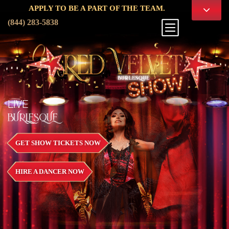
PPLY TO BE A PART OF THE TEAM.
(844) 283-5838
LIVE
BURLESQUE
GET SHOW TICKETS NOW
HIRE A DANCER NOW