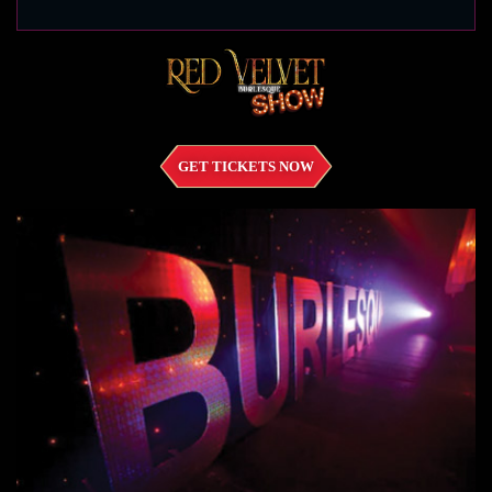
GET TICKETS NOW