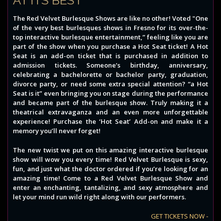
The Red Velvet Burlesque Shows are like no other! Voted "One
of the very best burlesques shows in Fresno for its over-the-
top interactive burlesque entertainment,” feeling like you are
part of the show when you purchase a Hot Seat ticket! A Hot
Seat is an add-on ticket that is purchased in addition to
admission tickets. Someone’s birthday, anniversary,
celebrating a bachelorette or bachelor party, graduation,
divorce party, or need some extra special attention? “a Hot
Seat is it” even bringing you on stage during the performance
and became part of the burlesque show. Truly making it a
theatrical extravaganza and an even more unforgettable
experience! Purchase the ‘Hot Seat’ Add-on and make it a
memory you’ll never forget!
The new twist we put on this amazing interactive burlesque
show will wow you every time! Red Velvet Burlesque is sexy,
fun, and just what the doctor ordered if you’re looking for an
amazing time! Come to a Red Velvet Burlesque Show and
enter an enchanting, tantalizing, and sexy atmosphere and
let your mind run wild right along with our performers.
GET TICKETS NOW -