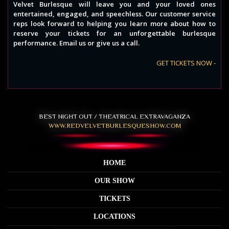
Velvet Burlesque will leave you and your loved ones
entertained, engaged, and speechless. Our customer service
reps look forward to helping you learn more about how to
reserve your tickets for an unforgettable burlesque
performance. Email us or give us a call.
GET TICKETS NOW -
BEST NIGHT OUT / THEATRICAL EXTRAVAGANZA
WWW.REDVELVETBURLESQUESHOW.COM
HOME
OUR SHOW
TICKETS
LOCATIONS