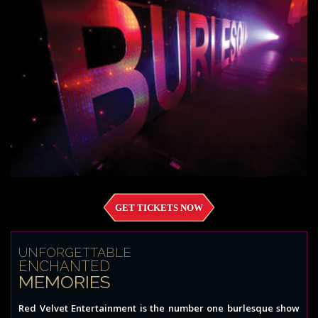
GET TICKETS NOW
UNFORGETTABLE
ENCHANTED
MEMORIES
Red Velvet Entertainment is the number one burlesque show