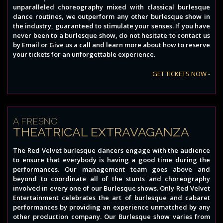
unparalleled choreography mixed with classical burlesque
dance routines, we outperform any other burlesque show in
the industry, guaranteed to stimulate your senses. If you have
never been to a burlesque show, do not hesitate to contact us
by Email or Give us a call and learn more about how to reserve
your tickets for an unforgettable experience.
GET TICKETS NOW -
A FRESNO
THEATRICAL EXTRAVAGANZA
The Red Velvet burlesque dancers engage with the audience
to ensure that everybody is having a good time during the
performances. Our management team goes above and
beyond to coordinate all of the stunts and choreography
involved in every one of our Burlesque shows. Only Red Velvet
Entertainment celebrates the art of burlesque and cabaret
performances by providing an experience unmatched by any
other production company. Our Burlesque show varies from