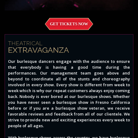
GET TICKETS NOW
THEATRICAL
EXTRAVAGANZA
Our burlesque dancers engage with the audience to ensure
that everybody is having a good time during the
performances. Our management team goes above and
beyond to coordinate all of the stunts and choreography
involved in every show. Every show is different from week to
week which is why our repeat customers always enjoy coming
back. Nobody is ever bored at our burlesque shows. Whether
you have never seen a burlesque show in Fresno California
before or if you are a burlesque show veteran, we receive
favorable reviews and feedback from all of our clientele. We
strive to provide new and exciting experiences every week to
people of all ages.
With burlesque shows across the country, we have burlesque