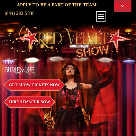
PPLY TO BE A PART OF THE TEAM.
(844) 283-5838
LIVE
BURLESQUE
GET SHOW TICKETS NOW
HIRE A DANCER NOW