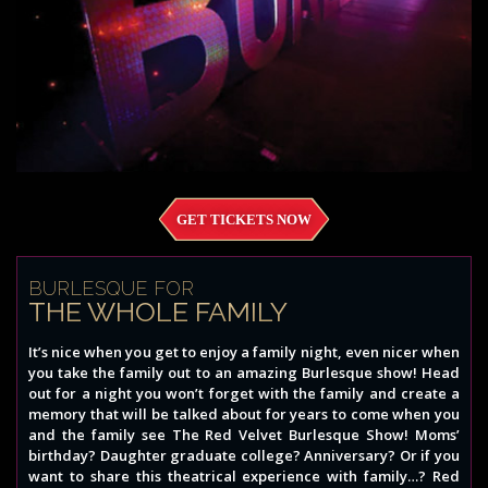
GET TICKETS NOW
BURLESQUE FOR
THE WHOLE FAMILY
It’s nice when you get to enjoy a family night, even nicer when
you take the family out to an amazing Burlesque show! Head
out for a night you won’t forget with the family and create a
memory that will be talked about for years to come when you
and the family see The Red Velvet Burlesque Show! Moms’
birthday? Daughter graduate college? Anniversary? Or if you
want to share this theatrical experience with family…? Red