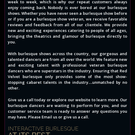
week to week, which is why our repeat customers always
enjoy coming back. Nobody is ever bored at our burlesque
shows. Whether you have never seen a burlesque show before
or if you are a burlesque show veteran, we receive favorable
reviews and feedback from all of our clientele. We provide
new and exciting experiences catering to people of all ages,
bringing the theatrics and glamour of burlesque directly to
you.
With burlesque shows across the country, our gorgeous and
talented dancers are from all over the world. We feature new
and exciting talent with professional veteran burlesque
dancers who are superstars in the industry. Ensuring that Red
Velvet burlesque only provides some of the most show-
stopping cabaret talents in the industry….unmatched by no
other.
Give us a call today or explore our website to learn more. Our
burlesque dancers are waiting to perform for you, and our
customer service team is ready to answer any questions you
may have. Please Email us or give us a call.
INTERACTIVE BURLESQUE
AT ITS BEST