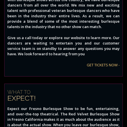
dancers from all over the world. We mix new and exciting
talent with professional veteran burlesque dancers who have
been in the industry their entire lives. As a result, we can
provide a blend of some of the most interesting burlesque
talents in the industry that no other show can match.
Give us a call today or explore our website to learn more. Our
dancers are waiting to entertain you and our customer
service team is on standby to answer any questions you may
have. We look forward to hearing from you
GET TICKETS NOW -
WHAT TO
EXPECT!
Expect our Fresno Burlesque Show to be fun, entertaining,
and over-the-top theatrical. The Red Velvet Burlesque Show
in Fresno California makes it as much about the audience as it
is about the actual show. When you leave our burlesque show,