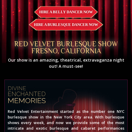
HIRE A BELLY DANCER NOW
HIRE A BURLESQUE DANCER NOW
RED VELVET BURLESQUE SHOW
FRESNO, CALIFORNIA
Our show is an amazing, theatrical, extravaganza night
out! A must-see!
DIVINE
ENCHANTED
MEMORIES
Red Velvet Entertainment started as the number one NYC
burlesque show in the New York City area. With burlesque
shows every week, and now we provide some of the most
intricate and exotic burlesque and cabaret performances