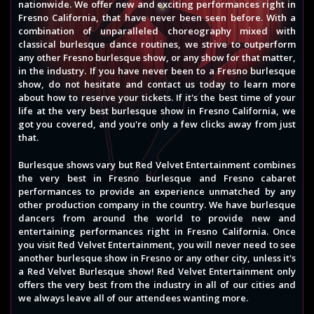
nationwide. We offer new and exciting performances right in
Fresno California, that have never been seen before. With a
combination of unparalleled choreography mixed with
classical burlesque dance routines, we strive to outperform
any other Fresno burlesque show, or any show for that matter,
in the industry. If you have never been to a Fresno burlesque
show, do not hesitate and contact us today to learn more
about how to reserve your tickets. If it's the best time of your
life at the very best burlesque show in Fresno California, we
got you covered, and you're only a few clicks away from just
that.
Burlesque shows vary but Red Velvet Entertainment combines
the very best in Fresno burlesque and Fresno cabaret
performances to provide an experience unmatched by any
other production company in the country. We have burlesque
dancers from around the world to provide new and
entertaining performances right in Fresno California. Once
you visit Red Velvet Entertainment, you will never need to see
another burlesque show in Fresno or any other city, unless it's
a Red Velvet Burlesque show! Red Velvet Entertainment only
offers the very best from the industry in all of our cities and
we always leave all of our attendees wanting more.