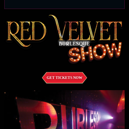
GET TICKETS NOW