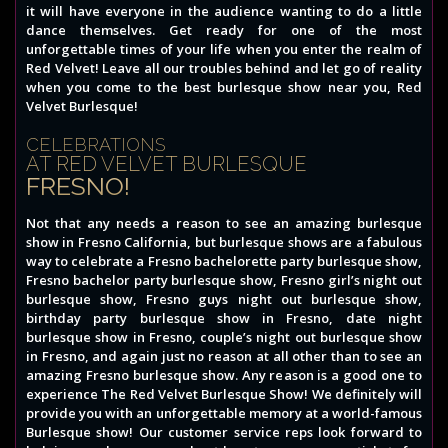
it will have everyone in the audience wanting to do a little
dance themselves. Get ready for one of the most
unforgettable times of your life when you enter the realm of
Red Velvet! Leave all our troubles behind and let go of reality
when you come to the best burlesque show near you, Red
Velvet Burlesque!
CELEBRATIONS
AT RED VELVET BURLESQUE
FRESNO!
Not that any needs a reason to see an amazing burlesque
show in Fresno California, but burlesque shows are a fabulous
way to celebrate a Fresno bachelorette party burlesque show,
Fresno bachelor party burlesque show, Fresno girl’s night out
burlesque show, Fresno guys night out burlesque show,
birthday party burlesque show in Fresno, date night
burlesque show in Fresno, couple’s night out burlesque show
in Fresno, and again just no reason at all other than to see an
amazing Fresno burlesque show. Any reason is a good one to
experience The Red Velvet Burlesque Show! We definitely will
provide you with an unforgettable memory at a world-famous
Burlesque show! Our customer service reps look forward to