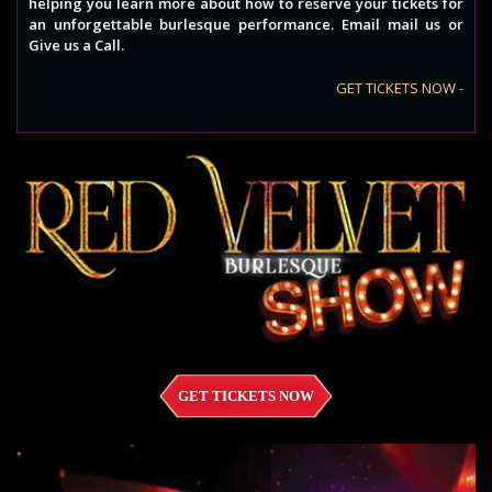
helping you learn more about how to reserve your tickets for
an unforgettable burlesque performance. Email mail us or
Give us a Call.
GET TICKETS NOW -
GET TICKETS NOW