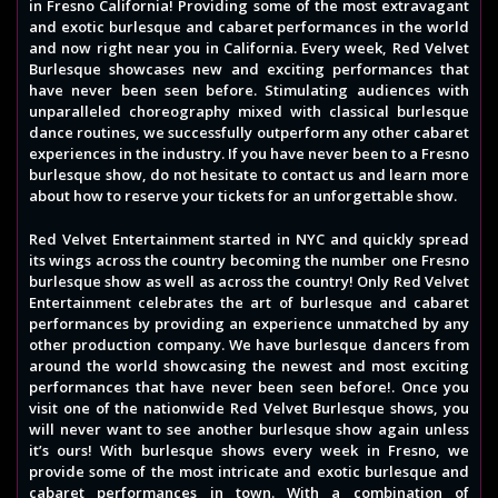
in Fresno California! Providing some of the most extravagant
and exotic burlesque and cabaret performances in the world
and now right near you in California. Every week, Red Velvet
Burlesque showcases new and exciting performances that
have never been seen before. Stimulating audiences with
unparalleled choreography mixed with classical burlesque
dance routines, we successfully outperform any other cabaret
experiences in the industry. If you have never been to a Fresno
burlesque show, do not hesitate to contact us and learn more
about how to reserve your tickets for an unforgettable show.
Red Velvet Entertainment started in NYC and quickly spread
its wings across the country becoming the number one Fresno
burlesque show as well as across the country! Only Red Velvet
Entertainment celebrates the art of burlesque and cabaret
performances by providing an experience unmatched by any
other production company. We have burlesque dancers from
around the world showcasing the newest and most exciting
performances that have never been seen before!. Once you
visit one of the nationwide Red Velvet Burlesque shows, you
will never want to see another burlesque show again unless
it’s ours! With burlesque shows every week in Fresno, we
provide some of the most intricate and exotic burlesque and
cabaret performances in town. With a combination of