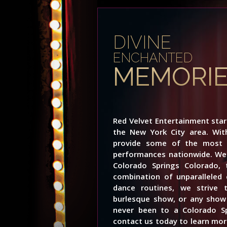
DIVINE
ENCHANTED
MEMORI
Red Velvet Entertainment sta
the New York City area. Wi
provide some of the most i
performances nationwide. We 
Colorado Springs Colorado,
combination of unparalleled 
dance routines, we strive 
burlesque show, or any show 
never been to a Colorado S
contact us today to learn more