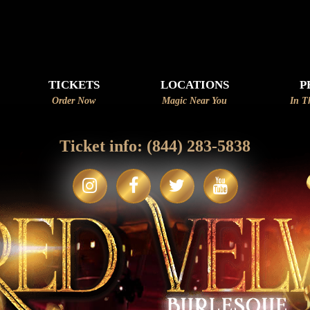
APPLY
TICKETS
LOCATIONS
P
Order Now
Magic Near You
In T
Ticket info:
(844) 283-5838