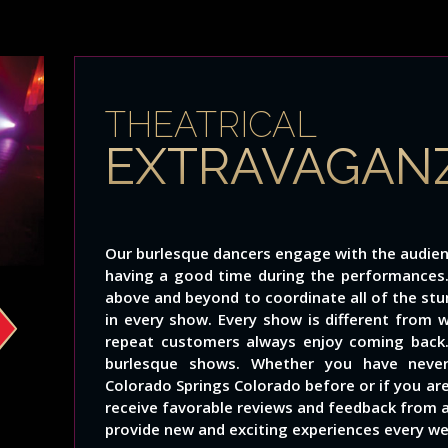
THEATRICAL
EXTRAVAGAN
Our burlesque dancers engage with the audien
having a good time during the performance
above and beyond to coordinate all of the st
in every show. Every show is different from 
repeat customers always enjoy coming back.
burlesque shows. Whether you have neve
Colorado Springs Colorado before or if you ar
receive favorable reviews and feedback from all
provide new and exciting experiences every we