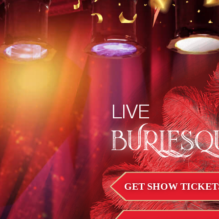
LIVE
BURLESQ
GET SHOW TICKET