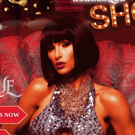
UE
S NOW