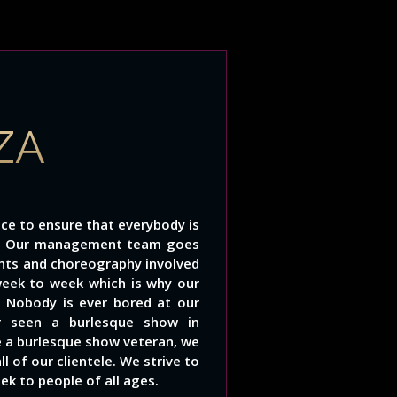
ZA
ce to ensure that everybody is
s. Our management team goes
unts and choreography involved
week to week which is why our
 Nobody is ever bored at our
r seen a burlesque show in
e a burlesque show veteran, we
 of our clientele. We strive to
ek to people of all ages.