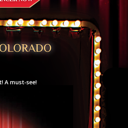
COLORADO
! A must-see!