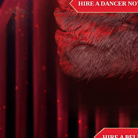
HIRE A DANCER N
HIRE A BE