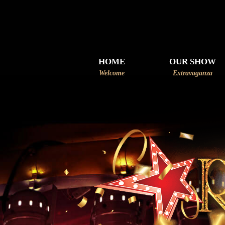
HOME
OUR SHOW
Welcome
Extravaganza