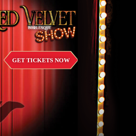
GET TICKETS NOW