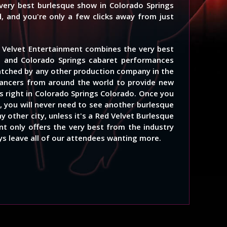
 very best burlesque show in Colorado Springs
, and you're only a few clicks away from just
 Velvet Entertainment combines the very best
e and Colorado Springs cabaret performances
atched by any other production company in the
ancers from around the world to provide new
 right in Colorado Springs Colorado. Once you
, you will never need to see another burlesque
y other city, unless it's a Red Velvet Burlesque
t only offers the very best from the industry
ays leave all of our attendees wanting more.