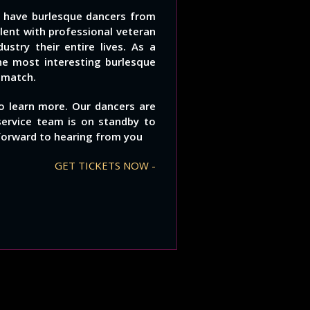
e have burlesque dancers from
alent with professional veteran
stry their entire lives. As a
he most interesting burlesque
 match.
to learn more. Our dancers are
service team is on standby to
forward to hearing from you
GET TICKETS NOW -