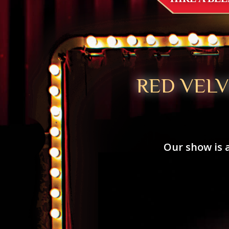
RED VEL
Our show is 