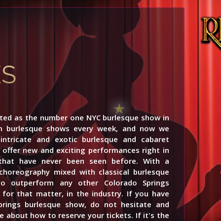
ES
rted as the number one NYC burlesque show in
th burlesque shows every week, and now we
ntricate and exotic burlesque and cabaret
offer new and exciting performances right in
 that have never been seen before. With a
choreography mixed with classical burlesque
to outperform any other Colorado Springs
for that matter, in the industry. If you have
prings burlesque show, do not hesitate and
 about how to reserve your tickets. If it's the