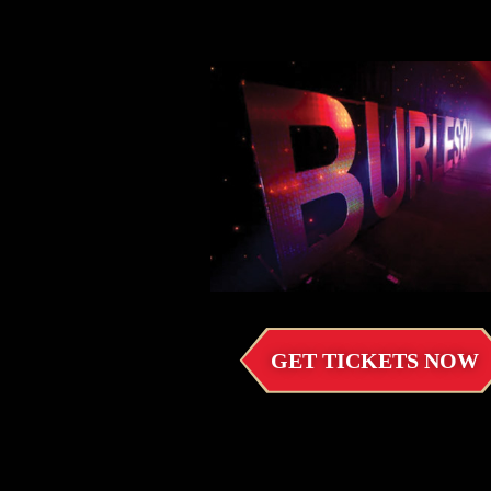
GET TICKETS NOW