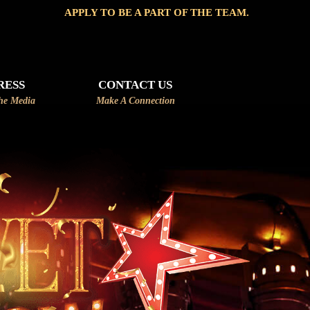
 TO BE A PART OF THE TEAM.
RESS
CONTACT US
he Media
Make A Connection