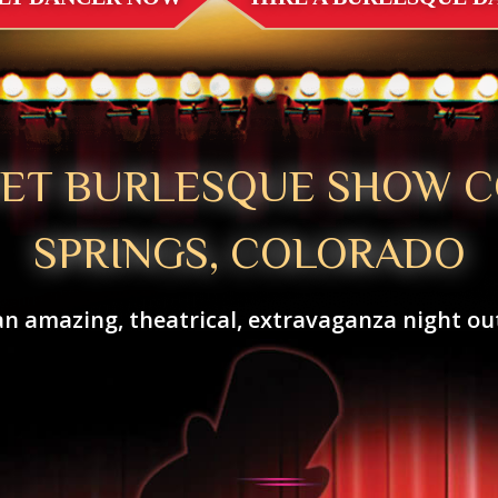
VET BURLESQUE SHOW 
SPRINGS, COLORADO
an amazing, theatrical, extravaganza night out