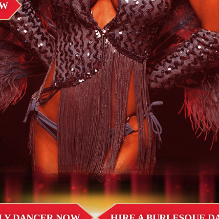
OW
LLY DANCER NOW
HIRE A BURLESQUE 