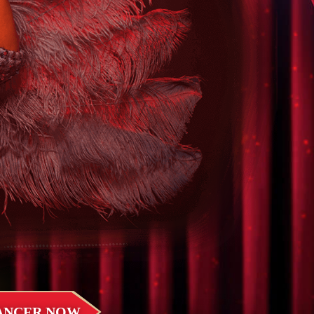
DANCER NOW