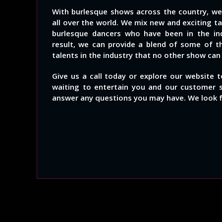
With burlesque shows across the country, w
all over the world. We mix new and exciting t
burlesque dancers who have been in the indu
result, we can provide a blend of some of t
talents in the industry that no other show can
Give us a call today or explore our website 
waiting to entertain you and our customer 
answer any questions you may have. We look 