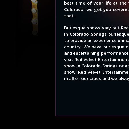
best time of your life at the
Colorado, we got you covered
that.
Burlesque shows vary but Red
in Colorado Springs burlesqu
to provide an experience unm
country. We have burlesque d
and entertaining performances
visit Red Velvet Entertainment
show in Colorado Springs or an
show! Red Velvet Entertainmen
in all of our cities and we alw