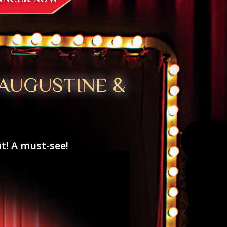
 AUGUSTINE &
t! A must-see!