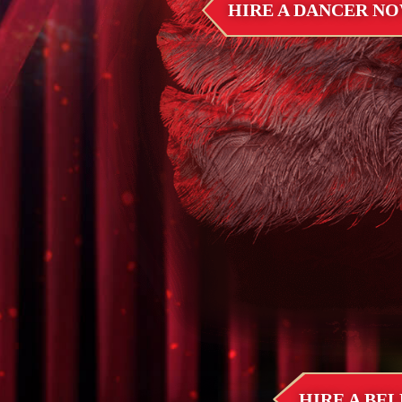
HIRE A DANCER N
HIRE A BE