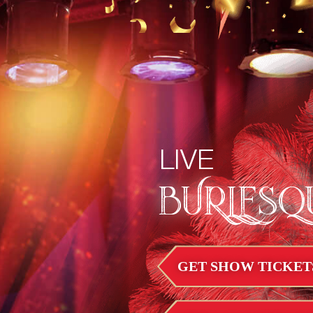
LIVE
BURLESQ
GET SHOW TICKET