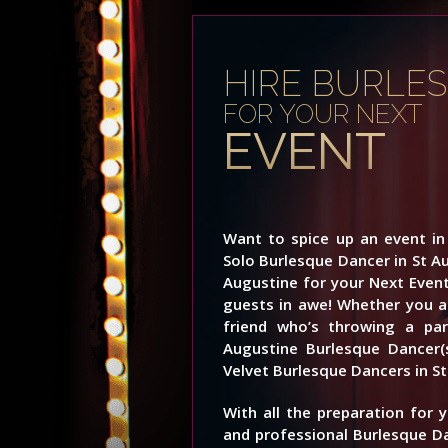
HIRE BURLE
FOR YOUR NEXT
EVENT
Want to spice up an event in 
Solo Burlesque Dancer in St A
Augustine for your Next Event
guests in awe! Whether you ar
friend who’s throwing a part
Augustine Burlesque Dancer(
Velvet Burlesque Dancers in St
With all the preparation for 
and professional Burlesque D