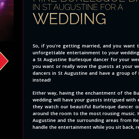
IN ST AUGUSTINE FOR A
WEDDING
So, if you're getting married, and you want 
unforgettable entertainment to your wedding i
a St Augustine Burlesque dancer for your we
you want or really wow the guests at your we
dancers in St Augustine and have a group of
instead!
Either way, having the enchantment of the Bu
wedding will have your guests intrigued wit
they watch our beautiful Burlesque dancer 
around the room to the most rousing music. H
Augustine and the surrounding areas from Red
handle the entertainment while you sit back, re