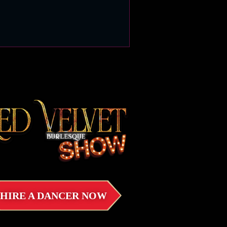
HIRE A DANCER NOW