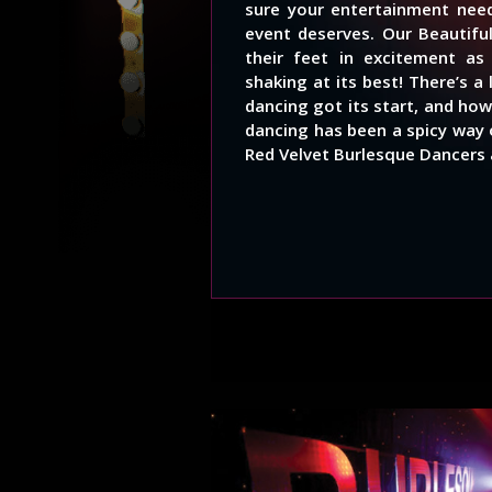
sure your entertainment need
event deserves. Our Beautifu
their feet in excitement a
shaking at its best! There’s 
dancing got its start, and how
dancing has been a spicy way 
Red Velvet Burlesque Dancers 