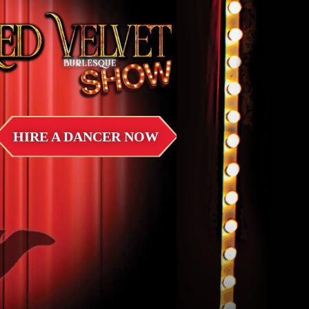
HIRE A DANCER NOW