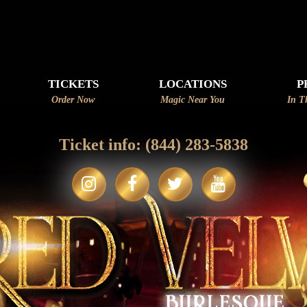
☆~
TICKETS
LOCATIONS
P
Order Now
Magic Near You
In T
Ticket info:
(844) 283-5838