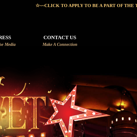
~CLICK TO APPLY TO BE A PART OF THE TEAM~~☆
RESS
CONTACT US
he Media
Make A Connection