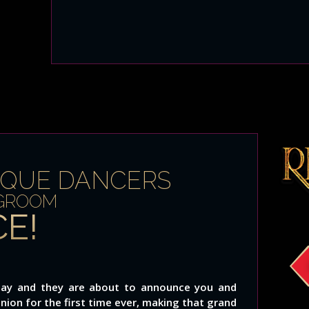
SQUE DANCERS
 GROOM
E!
g day and they are about to announce you and
union for the first time ever, making that grand