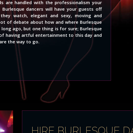
s are handled with the professionalism your
l Burlesque dancers will have your guests off
s they watch, elegant and sexy, moving and
a lot of debate about how and where Burlesque
 long ago, but one thing is for sure; Burlesque
of having artful entertainment to this day and
are the way to go.
HIRE BURLESQUE 