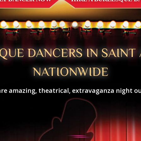
QUE DANCERS IN SAINT
NATIONWIDE
re amazing, theatrical, extravaganza night ou