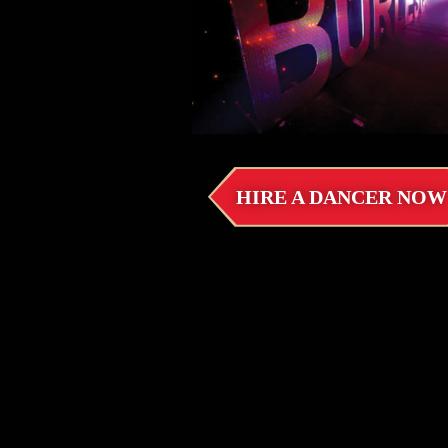
HIRE A DANCER NOW