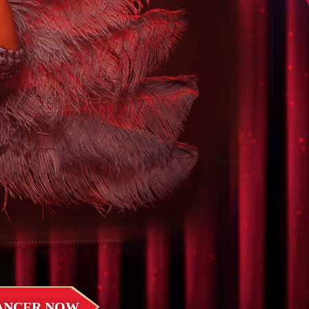
DANCER NOW