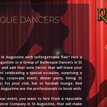
SQUE DANCERS
St Augustine with unforgettable flair? Hire a
ugustine or a Group of Burlesque Dancers in St
 and add that wow factor that will leave your
e celebrating a special occasion, surprising a
y, corporate event, dinner party, hiring St
s) for your club, bar or hookah lounge, Red
 Augustine are the professionals to book with.
your event, you want to hire from a reputable
ancer Company in St Augustine, that will make