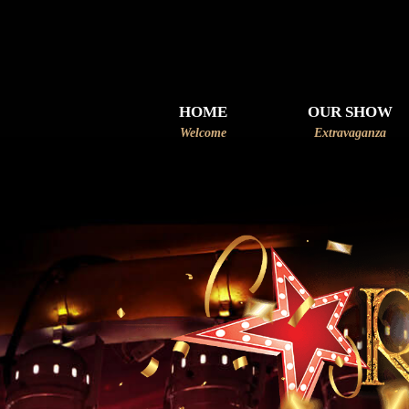
HOME
OUR SHOW
Welcome
Extravaganza