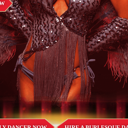
OW
LLY DANCER NOW
HIRE A BURLESQUE 