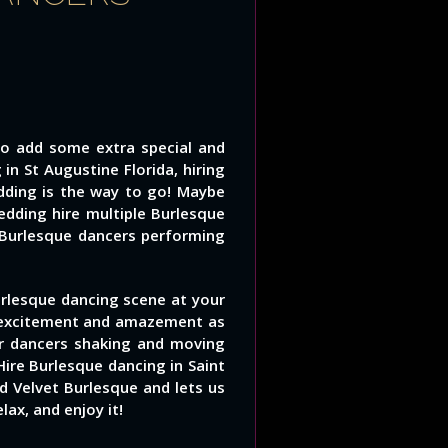
to add some extra special and
n St Augustine Florida, hiring
dding is the way to go! Maybe
dding hire multiple Burlesque
 Burlesque dancers performing
rlesque dancing scene at your
h excitement and amazement as
or dancers shaking and moving
ire Burlesque dancing in Saint
 Velvet Burlesque and lets us
lax, and enjoy it!