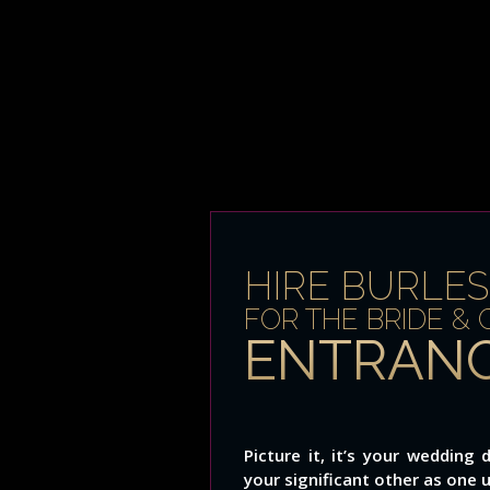
HIRE BURLE
FOR THE BRIDE &
ENTRANC
Picture it, it’s your weddin
your significant other as one 