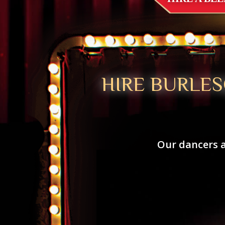
HIRE BURLES
Our dancers a