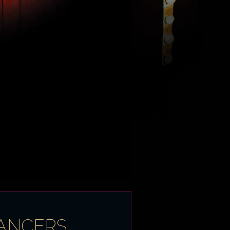
DANCERS