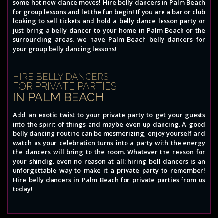
some hot new dance moves! Hire belly dancers in Palm Beach
for group lessons and let the fun begin! If you are a bar or club
looking to sell tickets and hold a belly dance lesson party or
just bring a belly dancer to your home in Palm Beach or the
surrounding areas, we have Palm Beach belly dancers for
your group belly dancing lessons!
HIRE BELLY DANCERS
FOR PRIVATE PARTIES
IN PALM BEACH
Add an exotic twist to your private party to get your guests
into the spirit of things and maybe even up dancing. A good
belly dancing routine can be mesmerizing, enjoy yourself and
watch as your celebration turns into a party with the energy
the dancers will bring to the room. Whatever the reason for
your shindig, even no reason at all; hiring bell dancers is an
unforgettable way to make it a private party to remember!
Hire belly dancers in Palm Beach for private parties from us
today!