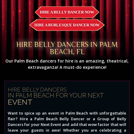
HIRE A BELLY DANCER NOW
HIRE A BURLESQUE DANCER NOW
HIRE BELLY DANCERS IN PALM
BEACH, FL
Our Palm Beach dancers for hire is an amazing, theatrical,
extravaganza! A must-do experience!
HIRE BELLY DANCERS
IN PALM BEACH FOR YOUR NEXT
EVENT
Want to spice up an event in Palm Beach with unforgettable
flair? Hire a Palm Beach Belly Dancer or a Group of Belly
Dancers for your Next Event and add that wow factor that will
leave your guests in awe! Whether you are celebrating a