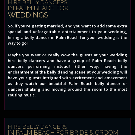
HIRE BELLY DANCERS
IN PALM BEACH FOR
WEDDINGS
So, if you're getting married, and you want to add some extra
special and unforgettable entertainment to your wedding,
hiring a belly dancer in Palm Beach for your wedding is the
way to go!
Maybe you want or really wow the guests at your wedding
hire belly dancers and have a group of Palm Beach belly
dancers performing instead! Either way, having the
enchantment of the belly dancing scene at your wedding will
have your guests intrigued with excitement and amazement
as they watch our beautiful Palm Beach belly dancer or
dancers shaking and moving around the room to the most
rousing music.
HIRE BELLY DANCERS
IN PALM BEACH FOR BRIDE & GROOM