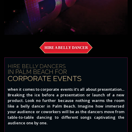
HIRE A BELLY DANCER
HIRE BELLY DANCERS
IN PALM BEACH FOR
CORPORATE EVENTS
when it comes to corporate events it’s all about presentation...
Breaking the ice before a presentation or launch of a new
product. Look no further because nothing warms the room
like a belly dancer in Palm Beach. Imagine how immersed
your audience or coworkers will be as the dancers move from
table-to-table dancing to different songs captivating the
audience one by one.