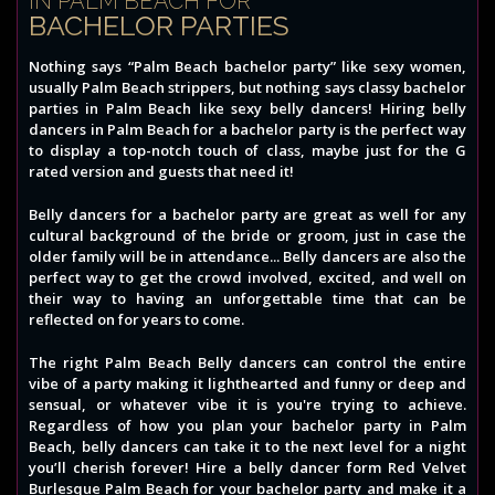
IN PALM BEACH FOR
BACHELOR PARTIES
Nothing says “Palm Beach bachelor party” like sexy women,
usually Palm Beach strippers, but nothing says classy bachelor
parties in Palm Beach like sexy belly dancers! Hiring belly
dancers in Palm Beach for a bachelor party is the perfect way
to display a top-notch touch of class, maybe just for the G
rated version and guests that need it!
Belly dancers for a bachelor party are great as well for any
cultural background of the bride or groom, just in case the
older family will be in attendance... Belly dancers are also the
perfect way to get the crowd involved, excited, and well on
their way to having an unforgettable time that can be
reflected on for years to come.
The right Palm Beach Belly dancers can control the entire
vibe of a party making it lighthearted and funny or deep and
sensual, or whatever vibe it is you're trying to achieve.
Regardless of how you plan your bachelor party in Palm
Beach, belly dancers can take it to the next level for a night
you’ll cherish forever! Hire a belly dancer form Red Velvet
Burlesque Palm Beach for your bachelor party and make it a