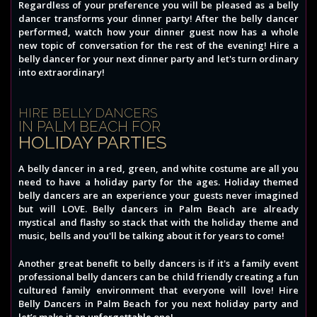
Regardless of your preference you will be pleased as a belly
dancer transforms your dinner party! After the belly dancer
performed, watch how your dinner guest now has a whole
new topic of conversation for the rest of the evening! Hire a
belly dancer for your next dinner party and let's turn ordinary
into extraordinary!
HIRE BELLY DANCERS
IN PALM BEACH FOR
HOLIDAY PARTIES
A belly dancer in a red, green, and white costume are all you
need to have a holiday party for the ages. Holiday themed
belly dancers are an experience your guests never imagined
but will LOVE. Belly dancers in Palm Beach are already
mystical and flashy so stack that with the holiday theme and
music, bells and you'll be talking about it for years to come!
Another great benefit to belly dancers is if it's a family event
professional belly dancers can be child friendly creating a fun
cultured family environment that everyone will love! Hire
Belly Dancers in Palm Beach for you next holiday party and
let’s make it an unforgettable one!