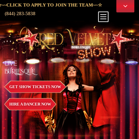
PPLY TO JOIN THE TEAM~~☆
(844) 283-5838
LIVE
BURLESQUE
GET SHOW TICKETS NOW
HIRE A DANCER NOW