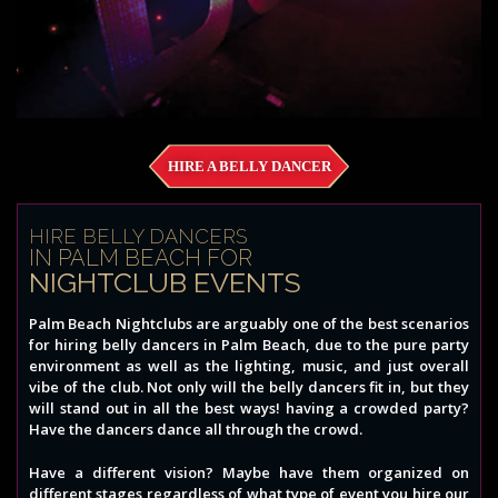
HIRE A BELLY DANCER
HIRE BELLY DANCERS
IN PALM BEACH FOR
NIGHTCLUB EVENTS
Palm Beach Nightclubs are arguably one of the best scenarios
for hiring belly dancers in Palm Beach, due to the pure party
environment as well as the lighting, music, and just overall
vibe of the club. Not only will the belly dancers fit in, but they
will stand out in all the best ways! having a crowded party?
Have the dancers dance all through the crowd.
Have a different vision? Maybe have them organized on
different stages regardless of what type of event you hire our