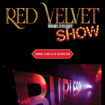
HIRE A BELLY DANCER