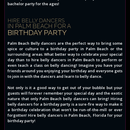
bachelor party for the ages!
HIRE BELLY DANCERS
IN PALM BEACH FOR A
BIRTHDAY PARTY
Palm Beach Belly dancers are the perfect way to bring some
spice or culture to a birthday party in Palm Beach or the
surrounding areas. What better way to celebrate your special
day than to hire belly dancers in Palm Beach to perform or
even teach a class on belly dancing! Imagine you have your
friends around you enjoying your birthday and everyone gets
to join in with the dancers and learn to belly dance.
Not only is it a good way to get out of your bubble but your
guests will forever remember your special day and the exotic
nature that only Palm Beach belly dancers can bring! Hiring
belly dancers for a birthday party is a sure-fire way to make it
a birthday celebration that won't be run-of-the-mill or ever
forgotten! Hire belly dancers in Palm Beach, Florida for your
birthday party!