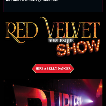
HIRE A BELLY DANCER