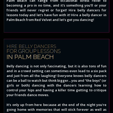
Palm Beach can range from occasional stress relief to
becoming a pro in no time, and it's something you’ll or your
friends will never regret or forget! Hire belly dancers for
lessons today and let's have fun with it! Hire a belly dancer in
Palm Beach from Red Velvet and let’s get you dancing!
HIRE BELLY DANCERS
FOR GROUP LESSONS
IN PALM BEACH
Belly dancing is not only fascinating, but it is also tons of fun
and in a crowd setting can sometimes even lead to a six pack
and just from all the laughing! Everyone knows belly dancers
can be a ball to watch but think bigger... you and “the boys” (or
girls or both) dancing with the dancers learning how to
control your hips and having a killer time getting to critique
your friends dance moves.
It’s only up from here because at the end of the night you're
going home with memories that will stick forever as well as