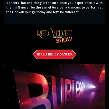
dancers, but one thing is for sure once you experience it with
them it'll never be the same! Hire belly dancers to perform at
the Hookah lounge today and let's be different!
HIRE A BELLY DANCER