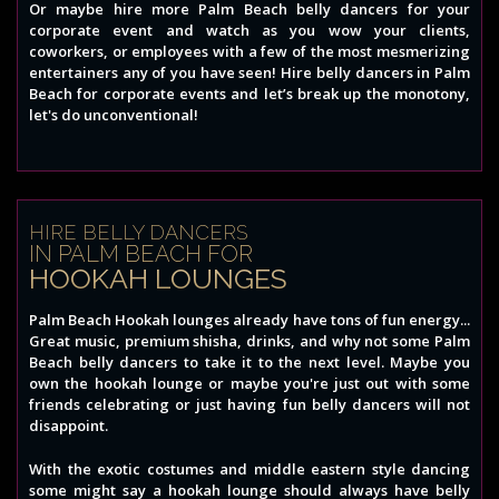
Or maybe hire more Palm Beach belly dancers for your
corporate event and watch as you wow your clients,
coworkers, or employees with a few of the most mesmerizing
entertainers any of you have seen! Hire belly dancers in Palm
Beach for corporate events and let’s break up the monotony,
let's do unconventional!
HIRE BELLY DANCERS
IN PALM BEACH FOR
HOOKAH LOUNGES
Palm Beach Hookah lounges already have tons of fun energy...
Great music, premium shisha, drinks, and why not some Palm
Beach belly dancers to take it to the next level. Maybe you
own the hookah lounge or maybe you're just out with some
friends celebrating or just having fun belly dancers will not
disappoint.
With the exotic costumes and middle eastern style dancing
some might say a hookah lounge should always have belly