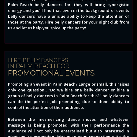
Palm Beach belly dancers for, they will bring synergistic
energy and you’ll find that even in the background of events
belly dancers have a unique ability to keep the attention of
those at the party. Hire belly dancers for your night club from
us and let us help you spice up the party!
HIRE BELLY DANCERS
IN PALM BEACH FOR
PROMOTIONAL EVENTS
Promoting an event in Palm Beach? Large or small, this raises
only one question... “Do we hire one belly dancer or hire a
group of belly dancers in Palm Beach for this?” belly dancers
can do the perfect job promoting due to their ability to
control the attention of their audience.
Between the mesmerizing dance moves and whatever
message is being promoted with their performance the
audience will not only be entertained but also interested in
what you’re promoting. Maximize your connection with the