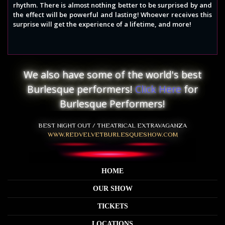
rhythm. There is almost nothing better to be surprised by and
the effect will be powerful and lasting! Whoever receives this
surprise will get the experience of a lifetime, and more!
We also have some of the world's best
Burlesque performers!
Click Here
for
Burlesque Performers!
BEST NIGHT OUT / THEATRICAL EXTRAVAGANZA
WWW.REDVELVETBURLESQUESHOW.COM
HOME
OUR SHOW
TICKETS
LOCATIONS