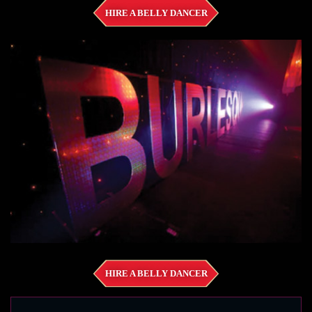
HIRE A BELLY DANCER
HIRE A BELLY DANCER