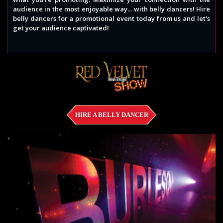
audience in the most enjoyable way... with belly dancers! Hire
belly dancers for a promotional event today from us and let's
get your audience captivated!
HIRE A BELLY DANCER