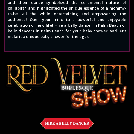
and their dance symbolized the ceremonial nature of
childbirth and highlighted the unique essence of a mommy-
to-be. all the while entertaining and empowering the
audience! Open your mind to a powerful and enjoyable
celebration of new life! Hire a belly dancer in Palm Beach or
belly dancers in Palm Beach for your baby shower and let's
make it a unique baby shower for the ages!
HIRE A BELLY DANCER