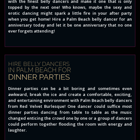
with the finest belly dancers and make it one that is only
topped by the next one! Who knows, maybe the sexy and
erotic dancing might spark a little fire in your after party
when you get home! Hire a Palm Beach belly dancer for an
anniversary today and let it be one anniversary that no one
ever forgets attending!
HIRE BELLY DANCERS
IN PALM BEACH FOR
DINNER PARTIES
Dinner parties can be a bit boring and sometimes even
awkward, break the ice and create a comfortable, exciting,
and entertaining environment with Palm Beach belly dancers
from Red Velvet Burlesque! One dancer could suffice most
dinner parties dancing from table to table as the music
changed enticing the crowd one by one or a group of dancers
could perform together flooding the room with energy and
laughter.