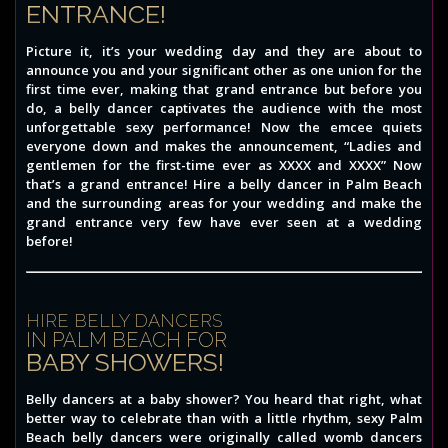
ENTRANCE!
Picture it, it’s your wedding day and they are about to
announce you and your significant other as one union for the
first time ever, making that grand entrance but before you
do, a belly dancer captivates the audience with the most
unforgettable sexy performance! Now the emcee quiets
everyone down and makes the announcement, “Ladies and
gentlemen for the first-time ever as XXXX and XXXX” Now
that’s a grand entrance! Hire a belly dancer in Palm Beach
and the surrounding areas for your wedding and make the
grand entrance very few have ever seen at a wedding
before!
HIRE BELLY DANCERS
IN PALM BEACH FOR
BABY SHOWERS!
Belly dancers at a baby shower? You heard that right, what
better way to celebrate than with a little rhythm, sexy Palm
Beach belly dancers were originally called womb dancers