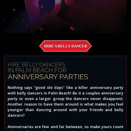
HIRE A BELLY DANCER
HIRE BELLY DANCERS
IN PALM BEACH FOR
ANNIVERSARY PARTIES
Nothing says “good ole days'' like a killer anniversary party
with belly dancers in Palm Beach! Be it a couples anniversary
party or even a larger group the dancers never disappoint.
Another reason to have them around is what makes you feel
younger than dancing around with your friends and belly
dancers?
Anniversaries are few and far between, so make yours count