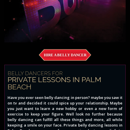
HIRE A BELLY DANCER
BELLY DANCERS FOR
PRIVATE LESSONS IN PALM
BEACH
Have you ever seen belly dancing in person? maybe you saw it
on tv and decided it could spice up your relationship. Maybe
you just want to learn a new hobby or even a new form of
exercise to keep your figure. Well look no further because
belly dancing can fulfill all these things and more, all while
keeping a smile on your face. Private belly dancing lessons in