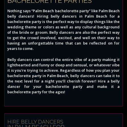
BACHELORETTE PARTIES
Nothing says “Palm Beach bachelorette party” like Palm Beach
belly dancers! Hiring belly dancers in Palm Beach for a
bachelorette party is the perfect way to display things like the
wedding theme or colors as well as any cultural background
of the bride or groom. Belly dancers are also the perfect way
to get the crowd involved, excited, and well on their way to
having an unforgettable time that can be reflected on for
years to come.
Belly dancers can control the entire vibe of a party making it
lighthearted and funny or deep and sensual, or whatever vibe
it is you're trying to achieve. Regardless of how you plan your
bachelorette party in Palm Beach, belly dancers can take it to
the next level for a night you’ll cherish forever! Hire a belly
dancer for your bachelorette party and make it a
bachelorette party for the ages!
HIRE BELLY DANCERS