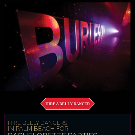
HIRE A BELLY DANCER
HIRE BELLY DANCERS
IN PALM BEACH FOR