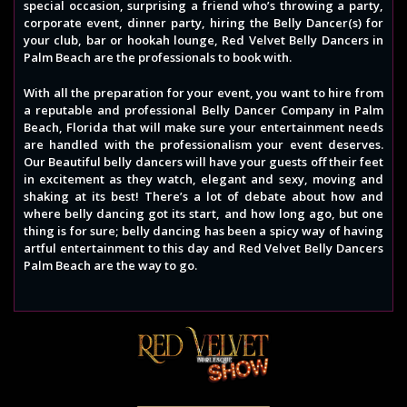
special occasion, surprising a friend who’s throwing a party,
corporate event, dinner party, hiring the Belly Dancer(s) for
your club, bar or hookah lounge, Red Velvet Belly Dancers in
Palm Beach are the professionals to book with.
With all the preparation for your event, you want to hire from
a reputable and professional Belly Dancer Company in Palm
Beach, Florida that will make sure your entertainment needs
are handled with the professionalism your event deserves.
Our Beautiful belly dancers will have your guests off their feet
in excitement as they watch, elegant and sexy, moving and
shaking at its best! There’s a lot of debate about how and
where belly dancing got its start, and how long ago, but one
thing is for sure; belly dancing has been a spicy way of having
artful entertainment to this day and Red Velvet Belly Dancers
Palm Beach are the way to go.