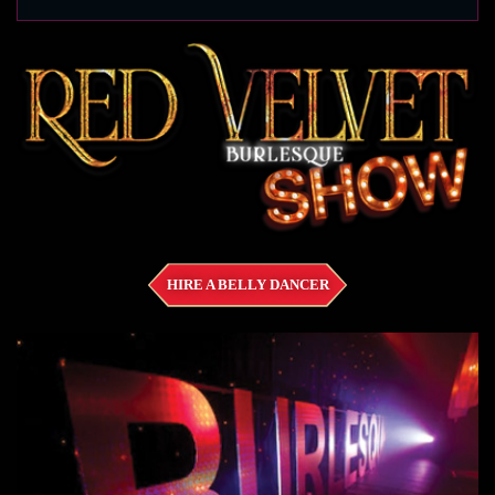
HIRE A BELLY DANCER