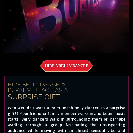
HIRE A BELLY DANCER
HIRE BELLY DANCERS
IN PALM BEACH AS A
SURPRISE GIFT
Who wouldn’t want a Palm Beach belly dancer as a surprise
gift?? Your friend or family member walks in and boom music
starts. Belly dancers walk in surrounding them or perhaps
wading through a group fascinating the unsuspecting
audience while moving with an almost sensual vibe and