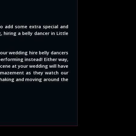
to add some extra special and
hiring a belly dancer in Little
our wedding hire belly dancers
performing instead! Either way,
cene at your wedding will have
 amazement as they watch our
 shaking and moving around the