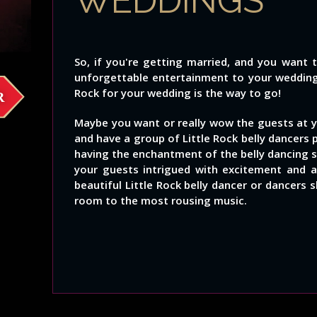
WEDDINGS
So, if you're getting married, and you want 
unforgettable entertainment to your wedding, 
Rock for your wedding is the way to go!
R
Maybe you want or really wow the guests at y
and have a group of Little Rock belly dancers 
having the enchantment of the belly dancing s
your guests intrigued with excitement and
beautiful Little Rock belly dancer or dancers
room to the most rousing music.