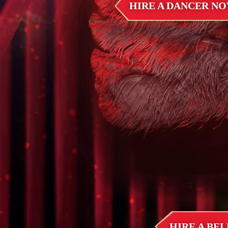
HIRE A DANCER N
HIRE A BE