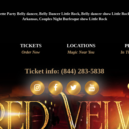
☆~~C
tte Party Belly dancer, Belly Dancer Little Rock, Belly dancer show Little Rock
Arkansas, Couples Night Burlesque show Little Rock
TICKETS
LOCATIONS
P
Order Now
Magic Near You
In T
Ticket info:
(844) 283-5838