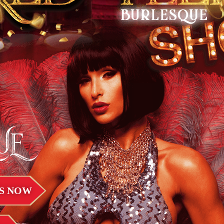
UE
S NOW