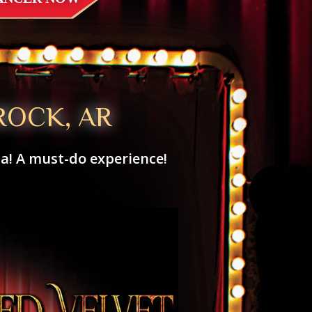
ROCK, AR
za! A must-do experience!