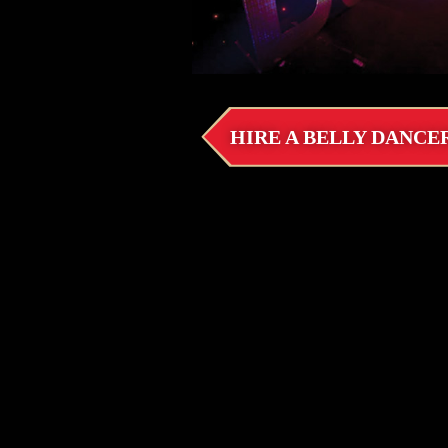
HIRE A BELLY DANCE