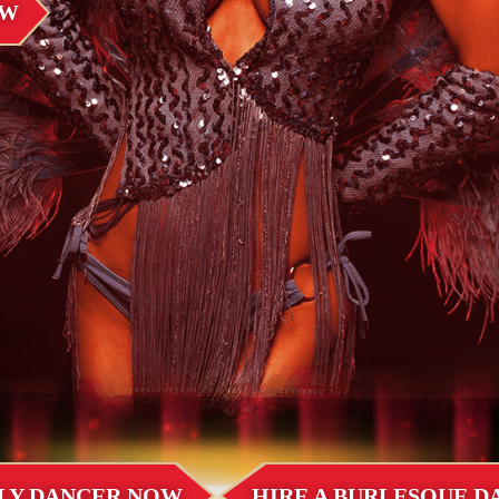
OW
LLY DANCER NOW
HIRE A BURLESQUE 