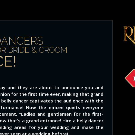
DANCERS
OR BRIDE & GROOM
E!
g day and they are about to announce you and
union for the first time ever, making that grand
 belly dancer captivates the audience with the
rformance! Now the emcee quiets everyone
ment, “Ladies and gentlemen for the first-
w that’s a grand entrance! Hire a belly dancer
ounding areas for your wedding and make the
 ever seen at a wedding before!