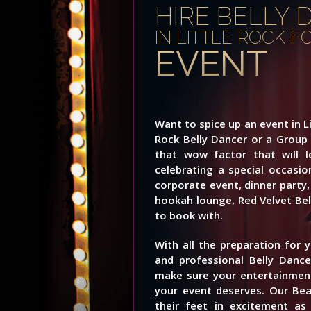
HIRE BELLY 
IN LITTLE ROCK 
EVENT
Want to spice up an event in Li
Rock Belly Dancer or a Group
that wow factor that will 
celebrating a special occasio
corporate event, dinner party, 
hookah lounge, Red Velvet Bell
to book with.
With all the preparation for 
and professional Belly Dance
make sure your entertainment
your event deserves. Our Beau
their feet in excitement a