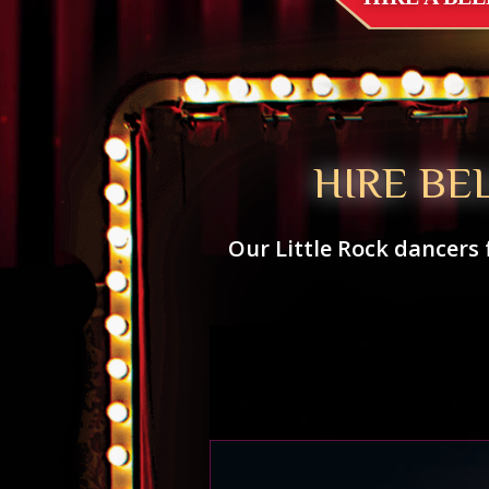
HIRE BE
Our Little Rock dancers 