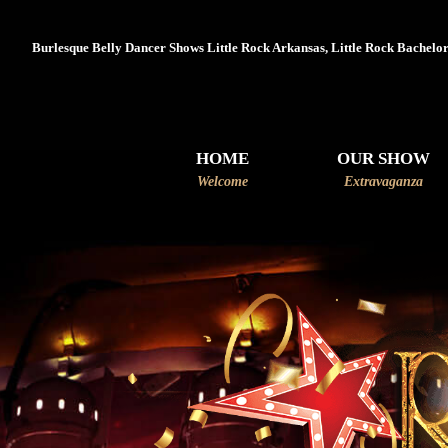
Burlesque Belly Dancer Shows Little Rock Arkansas, Little Rock Bachelore
HOME
OUR SHOW
Welcome
Extravaganza