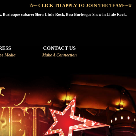
LICK TO APPLY TO JOIN THE TEAM~~☆
, Burlesque cabaret Show Little Rock, Best Burlesque Show in Little Rock,
RESS
CONTACT US
he Media
Make A Connection