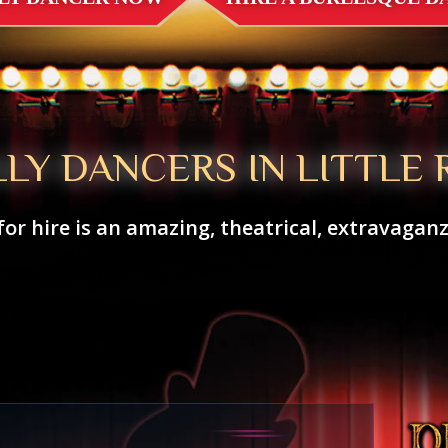
LLY DANCERS IN LITTLE 
for hire is an amazing, theatrical, extravagan