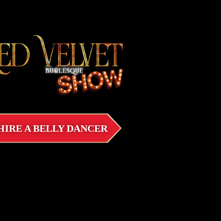
HIRE A BELLY DANCER