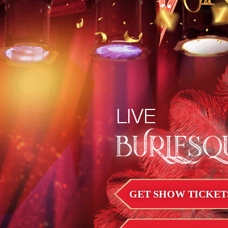
LIVE
BURLESQ
GET SHOW TICKET