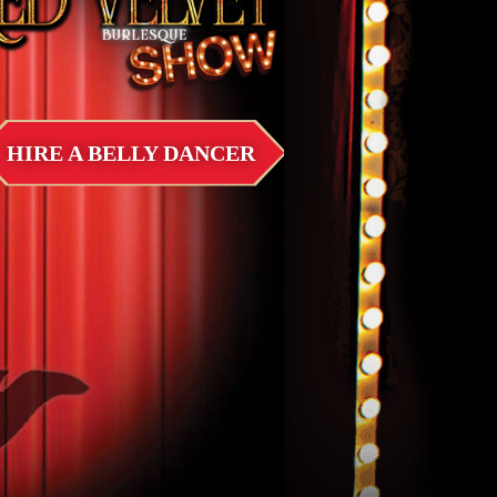
HIRE A BELLY DANCER