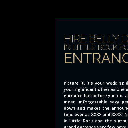
HIRE BELLY 
IN LITTLE ROCK F
ENTRANC
Picture it, it’s your weddin
your significant other as one 
entrance but before you do, a
most unforgettable sexy pe
down and makes the announce
time ever as XXXX and XXXX” No
in Little Rock and the surr
grand entrance very few have