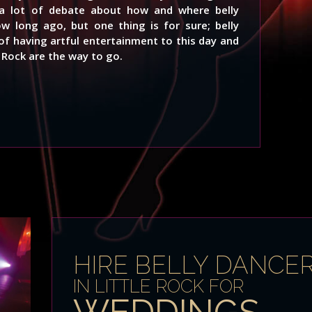
s a lot of debate about how and where belly
ow long ago, but one thing is for sure; belly
of having artful entertainment to this day and
e Rock are the way to go.
HIRE BELLY DANCE
IN LITTLE ROCK FOR