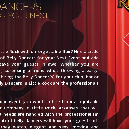
DANCERS
FOR YOUR NEXT
ttle Rock with unforgettable flair? Hire a Little
 of Belly Dancers for your Next Event and add
leave your guests in awe! Whether you are
n, surprising a friend who’s throwing a party,
hiring the Belly Dancer(s) for your club, bar or
y Dancers in Little Rock are the professionals
your event, you want to hire from a reputable
r Company in Little Rock, Arkansas that will
 needs are handled with the professionalism
tiful belly dancers will have your guests off
s they watch, elegant and sexy, moving and