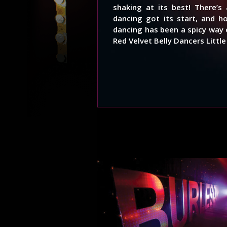
shaking at its best! There’
dancing got its start, and h
dancing has been a spicy way 
Red Velvet Belly Dancers Littl