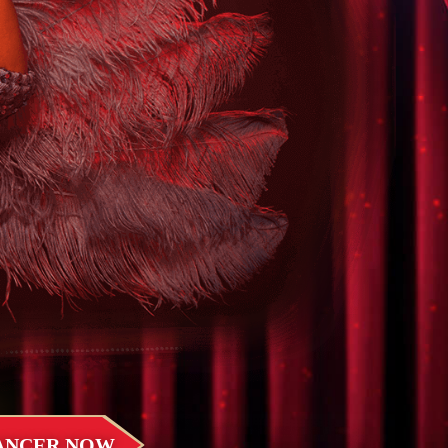
DANCER NOW